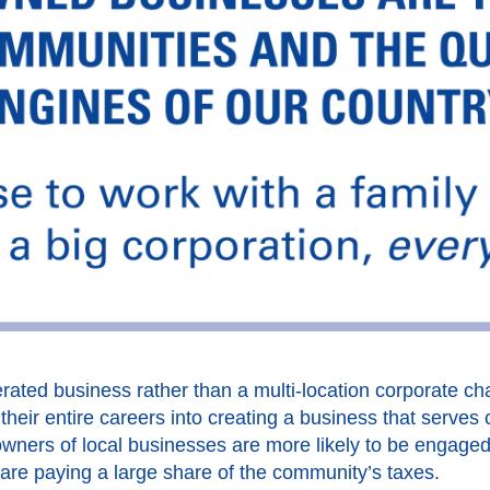
ated business rather than a multi-location corporate cha
heir entire careers into creating a business that serves 
wners of local businesses are more likely to be engage
 are paying a large share of the community’s taxes.