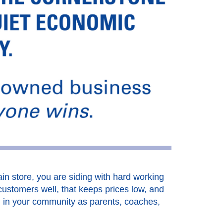
in store, you are siding with hard working
customers well, that keeps prices low, and
d in your community as parents, coaches,