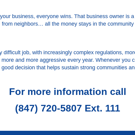
your business, everyone wins. That business owner is 
from neighbors… all the money stays in the community rat
 difficult job, with increasingly complex regulations, 
et more and more aggressive every year. Whenever you c
s a good decision that helps sustain strong communities a
For more information call
(847) 720-5807 Ext. 111