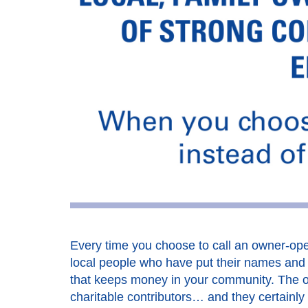
Every time you choose to call an owner-oper
local people who have put their names and t
that keeps money in your community. The o
charitable contributors… and they certainly