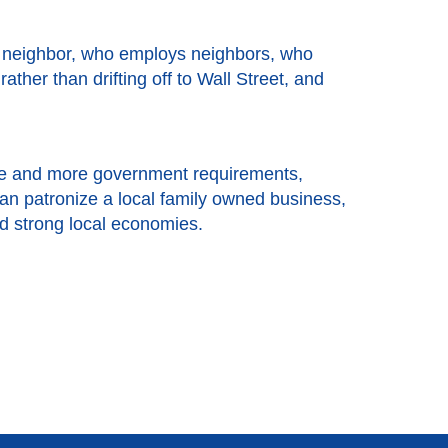
a neighbor, who employs neighbors, who
her than drifting off to Wall Street, and
more and more government requirements,
an patronize a local family owned business,
nd strong local economies.