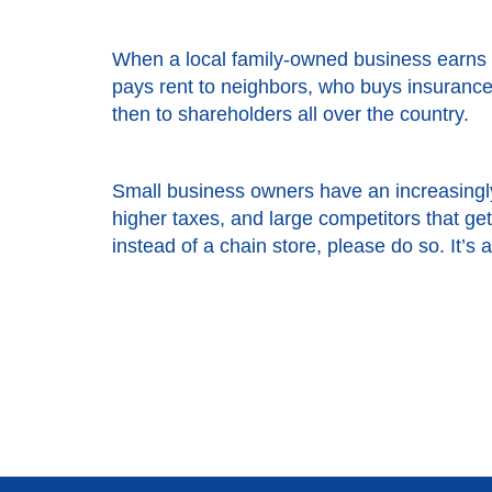
When a local family-owned business earns 
pays rent to neighbors, who buys insurance 
then to shareholders all over the country.
Small business owners have an increasingly
higher taxes, and large competitors that g
instead of a chain store, please do so. It’